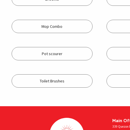
Mop Combo
Pot scourer
Toilet Brushes
Main Of
339 Quezon B