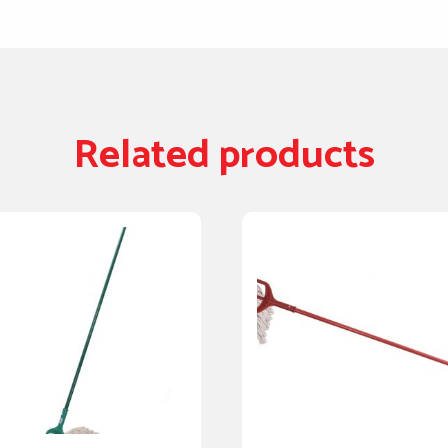
Related products