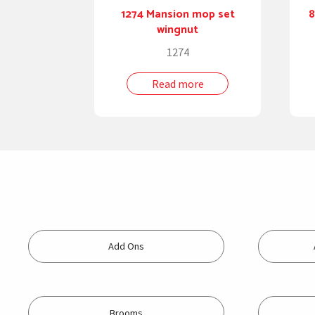
1274 Mansion mop set
8
wingnut
1274
Read more
Add Ons
Brooms