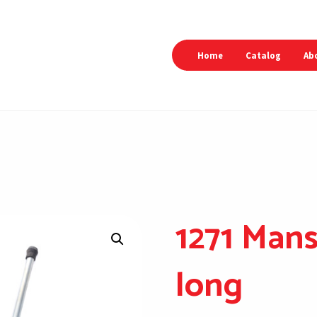
Home
Catalog
Ab
1271 Mans
long