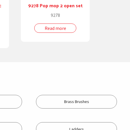
c
9278 Pop mop 2 open set
9278
Read more
Brass Brushes
Ladders