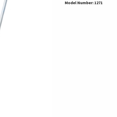
Model Number: 1271