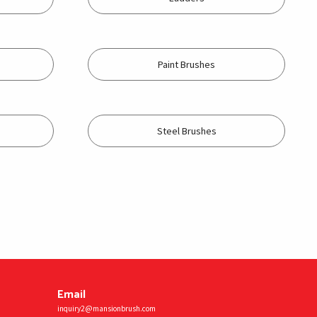
Paint Brushes
Steel Brushes
Email
inquiry2@mansionbrush.com