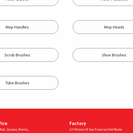
Mop Handles
Mop Heads
Scrub Brushes
Shoe Brushes
Tube Brushes
fice
Factory
lvd, Quiapo, Manila,
14 Pitimini St San Francisco Del Monte