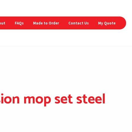
out
FAQs
Made to Order
Contact Us
My Quote
ion mop set steel