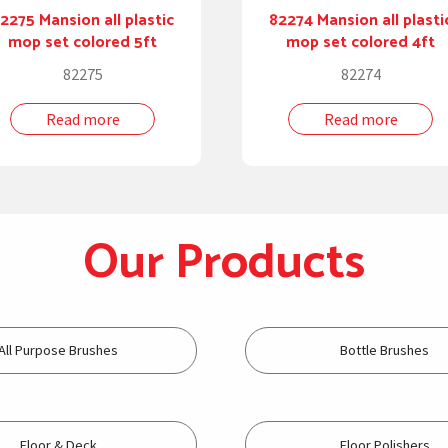
2275 Mansion all plastic
82274 Mansion all plasti
mop set colored 5ft
mop set colored 4ft
82275
82274
Read more
Read more
Our Products
All Purpose Brushes
Bottle Brushes
Floor & Deck
Floor Polishers