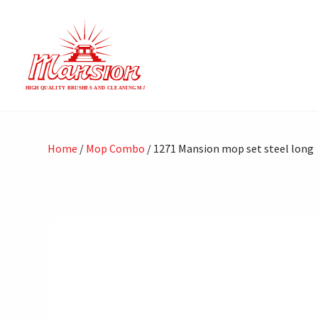
Home
/
Mop Combo
/ 1271 Mansion mop set steel long