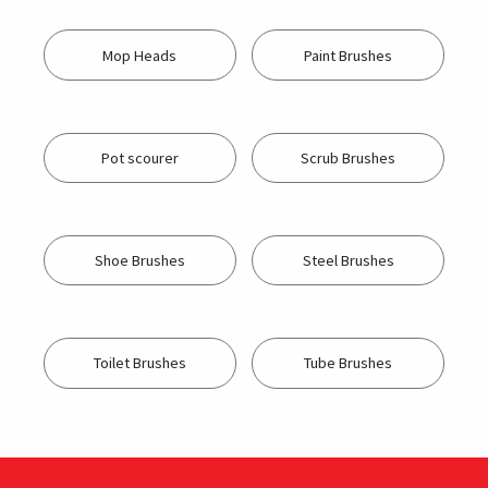
Mop Heads
Paint Brushes
Pot scourer
Scrub Brushes
Shoe Brushes
Steel Brushes
Toilet Brushes
Tube Brushes