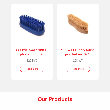
922-PVC oval brush all
108-WT Laundry brush
plastic color pvc
pointed end W/T
922-PVC
108-WT
Read more
Read more
Our Products