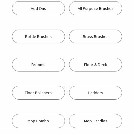
Add Ons
All Purpose Brushes
Bottle Brushes
Brass Brushes
Brooms
Floor & Deck
Floor Polishers
Ladders
Mop Combo
Mop Handles