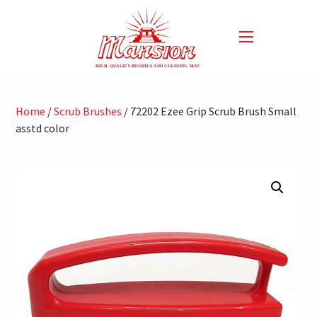
Home
/
Scrub Brushes
/ 72202 Ezee Grip Scrub Brush Small
asstd color