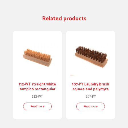
Related products
112-WT straight white
107-PY Laundry brush
tampico rectangular
square end palymyra
112-WT
107-PY
Read more
Read more