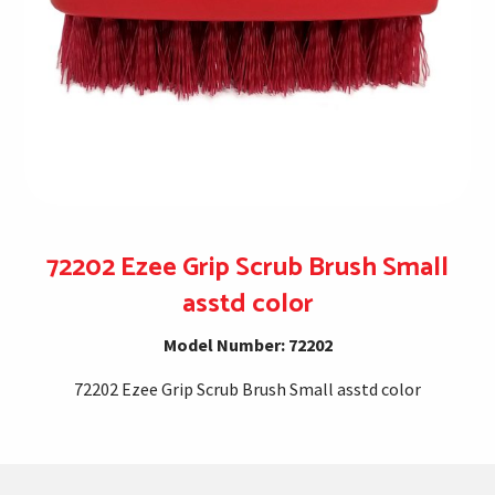
72202 Ezee Grip Scrub Brush Small
asstd color
Model Number: 72202
72202 Ezee Grip Scrub Brush Small asstd color