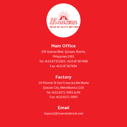
Main Office
339 Quezon Blvd, Quiapo, Manila,
Phlippines 1001
Tel:
+632-87352565
;
+632-87367698
Fax:
+632-87367694
Factory
14 Pitimini St San Francisco Del Monte
Quezon City, MetroManila 1105
Tel:
+632-8371-5992
to 94
Fax:
+632-8371-5993
Email
inquiry2@mansionbrush.com