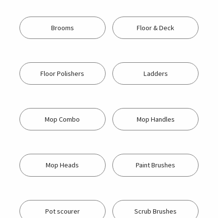
Brooms
Floor & Deck
Floor Polishers
Ladders
Mop Combo
Mop Handles
Mop Heads
Paint Brushes
Pot scourer
Scrub Brushes