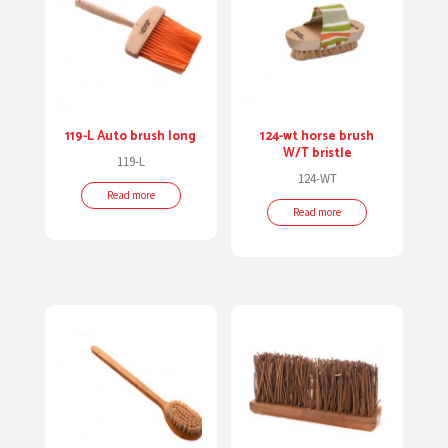
119-L Auto brush long
124-wt horse brush
W/T bristle
119-L
124-WT
Read more
Read more