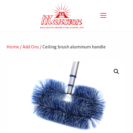
Home
/
Add Ons
/ Ceiling brush aluminum handle