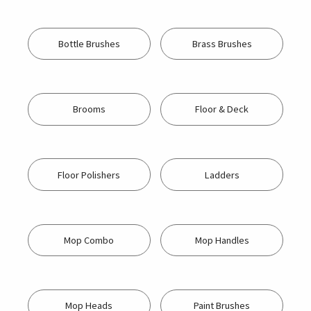
Bottle Brushes
Brass Brushes
Brooms
Floor & Deck
Floor Polishers
Ladders
Mop Combo
Mop Handles
Mop Heads
Paint Brushes