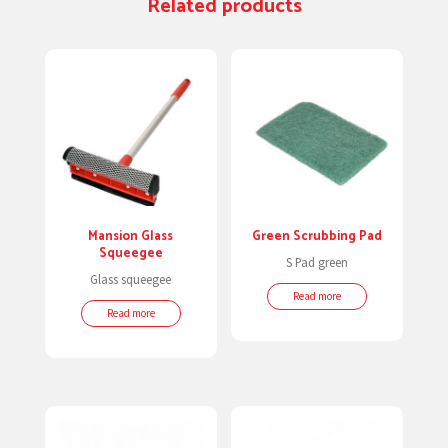
Related products
Mansion Glass
Green Scrubbing Pad
Squeegee
S Pad green
Glass squeegee
Read more
Read more