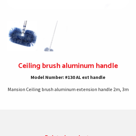
Ceiling brush aluminum handle
Model Number: #130 AL ext handle
Mansion Ceiling brush aluminum extension handle 2m, 3m