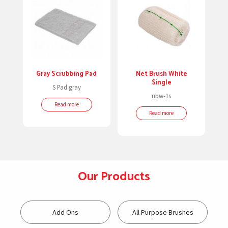
Gray Scrubbing Pad
Net Brush White
Single
S Pad gray
nbw-1s
Read more
Read more
Our Products
Add Ons
All Purpose Brushes