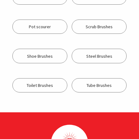
Pot scourer
Scrub Brushes
Shoe Brushes
Steel Brushes
Toilet Brushes
Tube Brushes