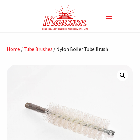
Home
/
Tube Brushes
/ Nylon Boiler Tube Brush