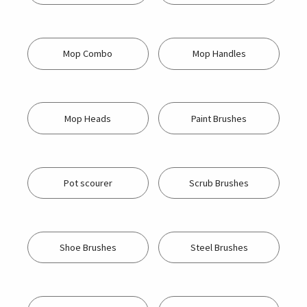
Mop Combo
Mop Handles
Mop Heads
Paint Brushes
Pot scourer
Scrub Brushes
Shoe Brushes
Steel Brushes