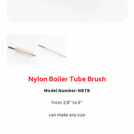
Nylon Boiler Tube Brush
Model Number: NBTB
from 3/8″ to 6″
can make any size