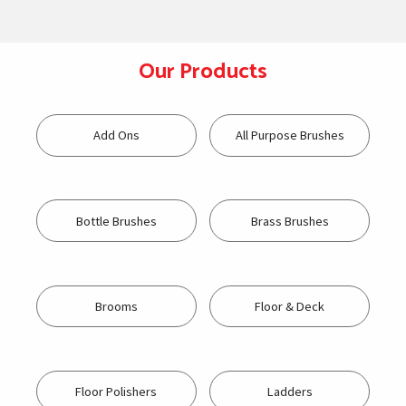
Our Products
Add Ons
All Purpose Brushes
Bottle Brushes
Brass Brushes
Brooms
Floor & Deck
Floor Polishers
Ladders