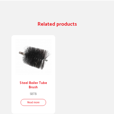
Related products
Steel Boiler Tube
Brush
SBTB
Read more