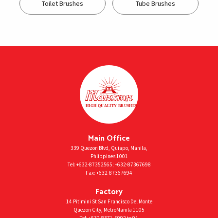
Toilet Brushes
Tube Brushes
Main Office
339 Quezon Blvd, Quiapo, Manila,
Phlippines 1001
Tel:
+632-87352565
;
+632-87367698
Fax:
+632-87367694
Factory
14 Pitimini St San Francisco Del Monte
Quezon City, MetroManila 1105