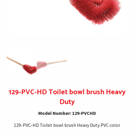
129-PVC-HD Toilet bowl brush Heavy
Duty
Model Number: 129-PVCHD
129-PVC-HD Toilet bowl brush Heavy Duty PVC color