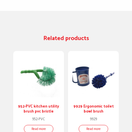
Related products
952-PVC kitchen utility
9929 Ergonomic toilet
brush pvc bristle
bowl brush
952-PVC
9929
Read more
Read more