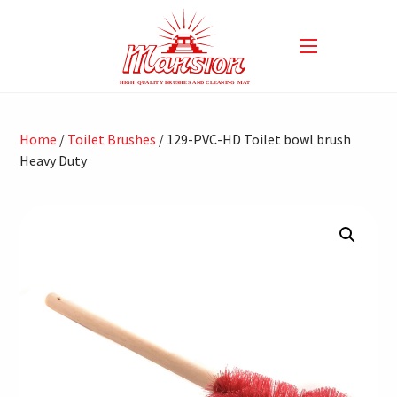
Home
/
Toilet Brushes
/ 129-PVC-HD Toilet bowl brush
Heavy Duty