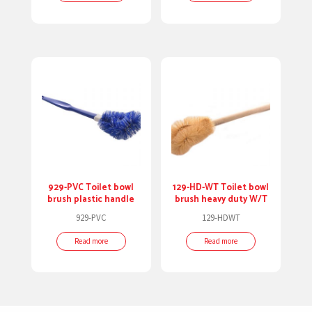
929-PVC Toilet bowl
129-HD-WT Toilet bowl
brush plastic handle
brush heavy duty W/T
929-PVC
129-HDWT
Read more
Read more