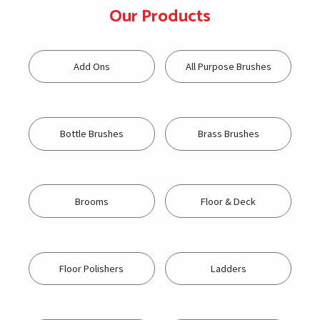
Our Products
Add Ons
All Purpose Brushes
Bottle Brushes
Brass Brushes
Brooms
Floor & Deck
Floor Polishers
Ladders