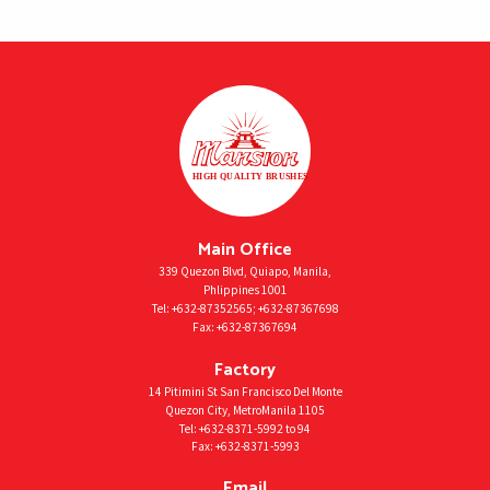
Main Office
339 Quezon Blvd, Quiapo, Manila,
Phlippines 1001
Tel:
+632-87352565
;
+632-87367698
Fax:
+632-87367694
Factory
14 Pitimini St San Francisco Del Monte
Quezon City, MetroManila 1105
Tel:
+632-8371-5992
to 94
Fax:
+632-8371-5993
Email