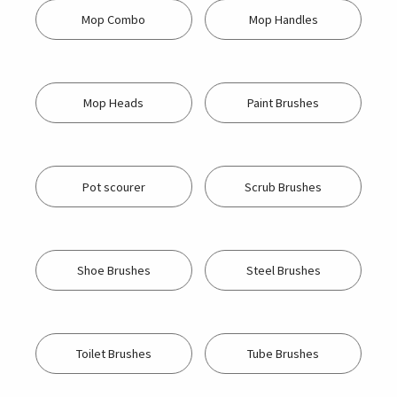
Mop Combo
Mop Handles
Mop Heads
Paint Brushes
Pot scourer
Scrub Brushes
Shoe Brushes
Steel Brushes
Toilet Brushes
Tube Brushes